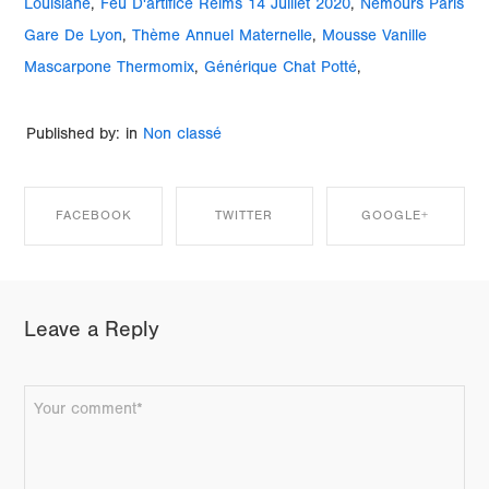
Louisiane
,
Feu D'artifice Reims 14 Juillet 2020
,
Nemours Paris
Gare De Lyon
,
Thème Annuel Maternelle
,
Mousse Vanille
Mascarpone Thermomix
,
Générique Chat Potté
,
Published by: in
Non classé
FACEBOOK
TWITTER
GOOGLE+
SHARE ON
SHARE ON
SHARE ON
Leave a Reply
FACEBOOK
TWITTER
GOOGLE+