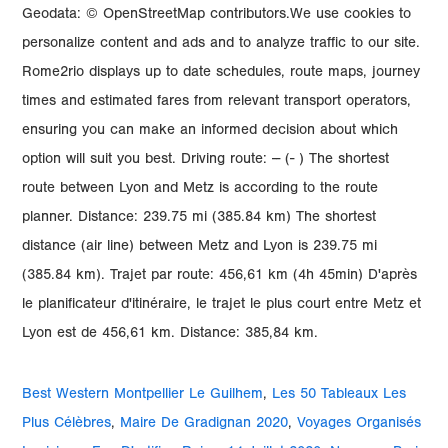
Best Western Montpellier Le Guilhem
,
Les 50 Tableaux Les
Plus Célèbres
,
Maire De Gradignan 2020
,
Voyages Organisés