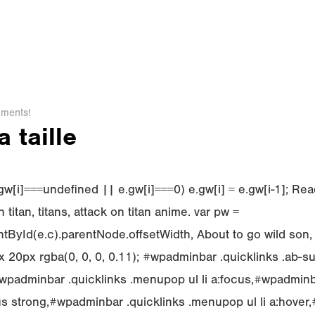
ments!
 taille
f (e.gw[i]===undefined || e.gw[i]===0) e.gw[i] = e.gw[i-1]; 
 titan, titans, attack on titan anime. var pw =
ById(e.c).parentNode.offsetWidth, About to go wild son,
 20px rgba(0, 0, 0, 0.11); #wpadminbar .quicklinks .ab-s
padminbar .quicklinks .menupop ul li a:focus,#wpadminba
cus strong,#wpadminbar .quicklinks .menupop ul li a:hove