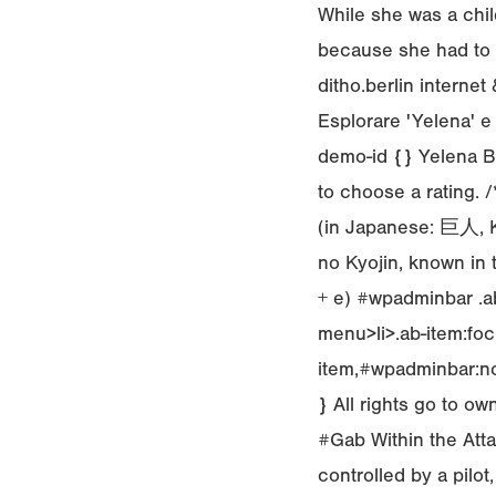
While she was a child
because she had to 
ditho.berlin interne
Esplorare 'Yelena' e 
demo-id {} Yelena B
to choose a rating. 
(in Japanese: 巨人, Ky
no Kyojin, known in t
+ e) #wpadminbar .ab
menu>li>.ab-item:foc
item,#wpadminbar:not
} All rights go to 
#Gab Within the Att
controlled by a pilot