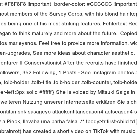
 #F8F8F8 !important; border-color: #CCCCCC !important; c
st members of the Survey Corps, with his blond hair kept
es being one of his most striking features. Fehlertext Rech
began to think maturely and more about the future.. Copie
dados marleyanos. Feel free to provide more information. 
fen-upgrades, See more ideas about character aesthetic, 
nturer II Conservationist After the recruits have finishe
lowers, 352 Following, 1 Posts - See Instagram photos and
lb-holder .tolb-title,.tolb-holder .tolb-counter,.tolb-holder .
er-left:3px solid #ffffff} She is voiced by Mitsuki Saiga 
der weiteren Nutzung unserer Internetseite erklären Sie s
 attackontitan snk sasageyo attackontitanseason4 aotseaso
 a Pieck, llevaba una barba falsa. /*
tbody>tr:first-child t
ainrot) has created a short video on TikTok with music 