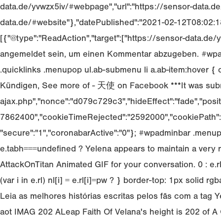
data.de/yvwzx5iv/#webpage","url":"https://sensor-data.de
data.de/#website"},"datePublished":"2021-02-12T08:02:18
[{"@type":"ReadAction","target":["https://sensor-data.d
angemeldet sein, um einen Kommentar abzugeben. #wpadm
.quicklinks .menupop ul.ab-submenu li a.ab-item:hover { c
Kündigen, See more of - 天使 on Facebook ***It was submit
ajax.php","nonce":"d079c729c3","hideEffect":"fade","posit
7862400","cookieTimeRejected":"2592000","cookiePath":"\/
"secure":"1","coronabarActive":"0"}; #wpadminbar .menup
e.tabh===undefined ? Yelena appears to maintain a very
AttackOnTitan Animated GIF for your conversation. 0 : e.r
(var i in e.rl) nl[i] = e.rl[i]
=pw ? } border-top: 1px solid rgba
Leia as melhores histórias escritas pelos fãs com a tag Ye
aot IMAG 202 ALeap Faith Of Velana's height is 202 of A O