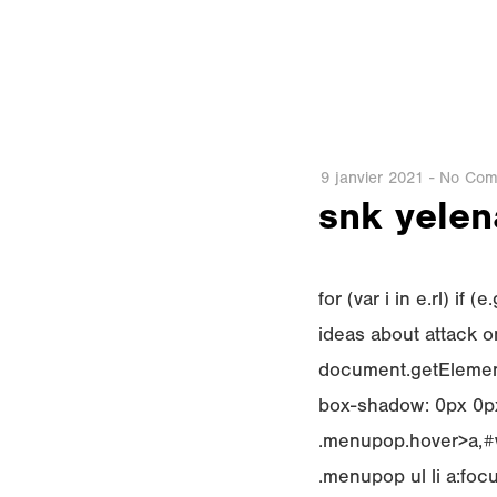
9 janvier 2021
-
No Com
snk yelena
for (var i in e.rl) i
ideas about attack on
document.getElement
box-shadow: 0px 0px
.menupop.hover>a,#w
.menupop ul li a:fo