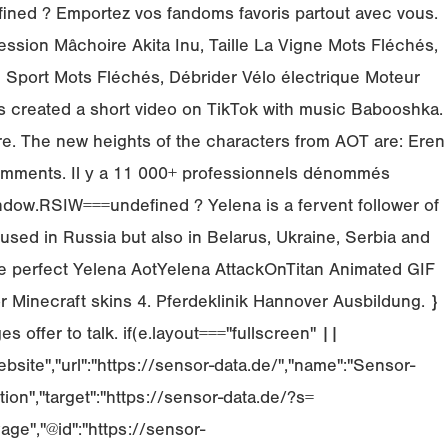
ndefined ? Emportez vos fandoms favoris partout avec vous.
ssion Mâchoire Akita Inu, Taille La Vigne Mots Fléchés,
Sport Mots Fléchés, Débrider Vélo électrique Moteur
s created a short video on TikTok with music Babooshka.
re. The new heights of the characters from AOT are: Eren
comments. Il y a 11 000+ professionnels dénommés
indow.RSIW===undefined ? Yelena is a fervent follower of
ed in Russia but also in Belarus, Ukraine, Serbia and
he perfect Yelena AotYelena AttackOnTitan Animated GIF
r Minecraft skins 4. Pferdeklinik Hannover Ausbildung. }
offer to talk. if(e.layout==="fullscreen" ||
bsite","url":"https://sensor-data.de/","name":"Sensor-
tion","target":"https://sensor-data.de/?s=
ge","@id":"https://sensor-