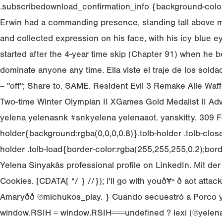
.subscribedownload_confirmation_info {background-color:
Erwin had a commanding presence, standing tall above mo
and collected expression on his face, with his icy blue ey
started after the 4-year time skip (Chapter 91) when he 
dominate anyone any time. Ella viste el traje de los sol
= "off"; Share to. SAME. Resident Evil 3 Remake Alle Waf
Two-time Winter Olympian II XGames Gold Medalist II Adve
yelena yelenasnk #snkyelena yelenaaot. yanskitty. 309 Fol
holder{background:rgba(0,0,0,0.8)}.tolb-holder .tolb-close,.to
holder .tolb-load{border-color:rgba(255,255,255,0.2);bord
Yelena Sinyakâs professional profile on LinkedIn. Mit 
Cookies. [CDATA[ */ } //}); i'll go with youð¥º ð aot
Amaryðð @michukos_play. } Cuando secuestró a Porco y
window.RSIH = window.RSIH===undefined ? lexi (@yelenabr