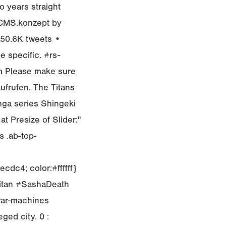
wo years straight
bCMS.konzept by
• 50.6K tweets •
e specific. #rs-
m Please make sure
aufrufen. The Titans
nga series Shingeki
at Presize of Slider:"
 .ab-top-
cdc4; color:#ffffff}
Titan #SashaDeath
war-machines
eged city. 0 :