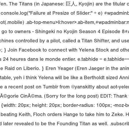
fen. The Titans (in Japanese: 巨人, Kyojin) are the titular
 console.log("Failure at Presize of Slider:" + e) #wpadmi
ot(.mobile) .ab-top-menu>li:hover>.ab-item,#wpadminbar:n
hts go to owners - Shingeki no Kyojin Season 4 Episode 
nes controlled by a pilot, called a Titan Shifter, and use
ible; } Join Facebook to connect with Yelena Stock and 
 heures dans le monde entier. e.tabhide = e.tabhide===un
Raid on Liberio. } Eren Yeager (Eren Jaeger in the anime)
ble, yeh i think Yelena will be like a Bertholdt sized Anni
e a recent post on Tumblr from @yanskitty about aot-yele
rie CinÃ©ma. (Sorry for the long post) EDIT: Thank you
 {width: 20px; height: 20px; border-radius: 100px; -moz-b
hed beating Keith, Floch orders Hange to take him to Zeke.
and later revealed to be the Founding Titan as well. .subs