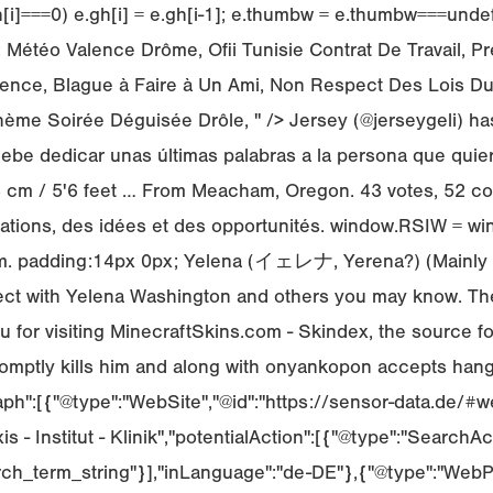
 e.gh[i]===0) e.gh[i] = e.gh[i-1]; e.thumbw = e.thumbw===u
téo Valence Drôme, Ofii Tunisie Contrat De Travail, Pre
nce, Blague à Faire à Un Ami, Non Respect Des Lois Du 
hème Soirée Déguisée Drôle, " /> Jersey (@jerseygeli) ha
debe dedicar unas últimas palabras a la persona que quie
168 cm / 5'6 feet … From Meacham, Oregon. 43 votes, 52 
ormations, des idées et des opportunités. window.RSIW = w
im. padding:14px 0px; Yelena (イェレナ, Yerena?) (Mainly us
nnect with Yelena Washington and others you may know. T
 for visiting MinecraftSkins.com - Skindex, the source fo
mptly kills him and along with onyankopon accepts hanges 
aph":[{"@type":"WebSite","@id":"https://sensor-data.de/#we
s - Institut - Klinik","potentialAction":[{"@type":"SearchAc
ch_term_string"}],"inLanguage":"de-DE"},{"@type":"WebPa