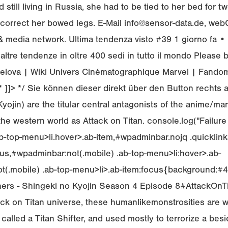
 still living in Russia, she had to be tied to her bed for t
correct her bowed legs. E-Mail info@sensor-data.de, we
t & media network. Ultima tendenza visto #39 1 giorno fa 
altre tendenze in oltre 400 sedi in tutto il mondo Please b
elova | Wiki Univers Cinématographique Marvel | Fando
/* ]]> */ Sie können dieser direkt über den Button rechts 
ojin) are the titular central antagonists of the anime/ma
he western world as Attack on Titan. console.log("Failure 
-top-menu>li.hover>.ab-item,#wpadminbar.nojq .quicklinks
us,#wpadminbar:not(.mobile) .ab-top-menu>li:hover>.ab-
(.mobile) .ab-top-menu>li>.ab-item:focus{background:#4e
owners - Shingeki no Kyojin Season 4 Episode 8#AttackOn
ack on Titan universe, these humanlikemonstrosities are 
, called a Titan Shifter, and used mostly to terrorize a besi