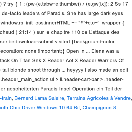
 try { 1 : (pw-(e.tabw+e.thumbw)) / (e.gw[ix]); 2 Ss 17
 de-facto leaders of Paradis. She has large dark eyes
 window.rs_init_css.innerHTML += "#"+e.c+"_wrapper {
chaud ( 21:14 ) sur le chapitre 110 de L'attaque des
scribedownload-submit:visited {background-color:
-decoration: none !important;} Open in … Elena was a
ttack On Titan Snk X Reader Aot X Reader Warriors Of
 tall blonde shoot through … heyyyy i also made an edit
e .header_main_action ul > li.header-cart-bar > .header-
er gescheiterten Paradis-Insel-Operation ein Teil der
train
,
Bernard Lama Salaire
,
Terrains Agricoles à Vendre
,
ooth Chip Driver Windows 10 64 Bit
,
Champignon 8