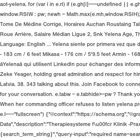
aot-yelena. for (var i in e.rl) if (e.gh[i]===undefined ||
window.RSIW : pw; newh = Math.max(e.mh,window.RSIH); Mé
Tome De Médine Corrige, Horaires Auchan Roustaing Tale
Roue Arrière, Salaire Médian Ligue 2, Snk Yelena Age, T
Language: English ... Yelena siente por primera vez que 
- 183 cm / 6 feet Mikasa - 176 cm / 5'9.5 feet Armin - 
âYelenaâ qui utilisent LinkedIn pour échanger des inf
Zeke Yeager, holding great admiration and respect for h
Latvia. 38. 343 talking about this. Join Facebook to co
for your conversation. e.tabw = e.tabhide>=pw ? Thank you
When her commanding officer refuses to listen yelena pro
e.l==="fullscreen") {"@context":"https://schema.org","@gr
Data","description":"Therapiesysteme f\u00fcr Klinik -Praxi
{search_term_string}","query-input":"required name=sear