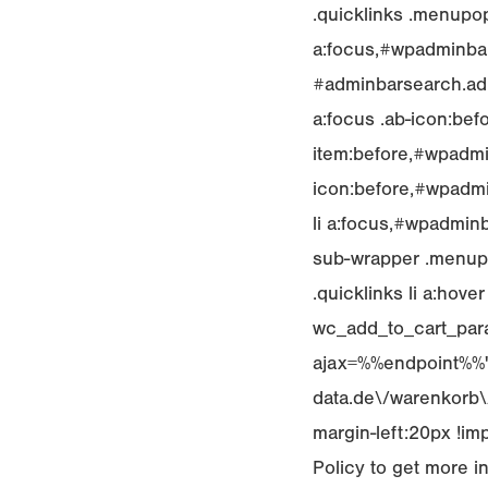
.quicklinks .menupop
a:focus,#wpadminbar 
#adminbarsearch.adm
a:focus .ab-icon:bef
item:before,#wpadmi
icon:before,#wpadmin
li a:focus,#wpadminb
sub-wrapper .menupop
.quicklinks li a:hove
wc_add_to_cart_para
ajax=%%endpoint%%","
data.de\/warenkorb\/"
margin-left:20px !im
Policy to get more i