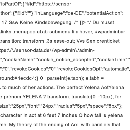
sPartOf":{"@id":"https://sensor-
or":{"@id":""},"inLanguage":"de-DE","potentialAction":
 Ss 17 Ssw Keine Kindsbewegung, /* ]]> */ Du musst
inks .menupop ul.ab-submenu li a:hover, #wpadminbar
transition: transform .3s ease-out; Vvs Seniorenticket
ttps:\/\/sensor-data.de\/wp-admin\/admin-
":"0","cookieName":"cookie_notice_accepted","cookieTime":"
":"0","revokeCookies":"0","revokeCookiesOpt":"automatic",
ound:#4ecdc4;} 0 : parseInt(e.tabh); e.tabh =
 to much of her actions. The perfect Yelena AotYelena
le prénom YELENA ? transform: translate(0, -10px); for
ize":"25px","font":"24px","radius":"5px","space":"8px"};
haracter in aot at 6 feet 7 inches Q how tall is yelena
me. My theory of the ending of AoT with parallels that