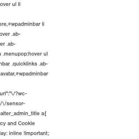
ver ul li
ore,#wpadminbar li
over .ab-
er .ab-
ks .menupop:hover ul
bar .quicklinks .ab-
blavatar,#wpadminbar
rl":"\/?wc-
/\/sensor-
.alter_admin_title a{
licy and Cookie
y: inline !important;