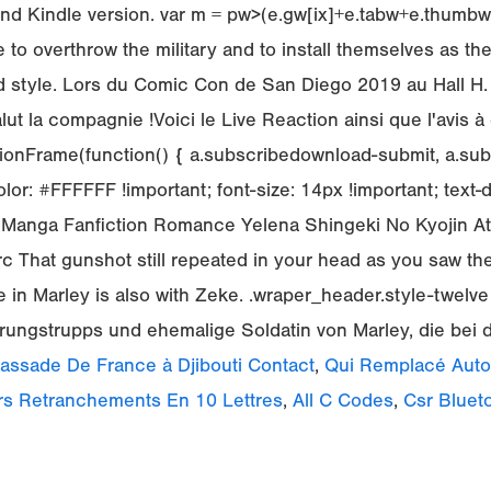
d Kindle version. var m = pw>(e.gw[ix]+e.tabw+e.thumbw) ?
o overthrow the military and to install themselves as the
 style. Lors du Comic Con de San Diego 2019 au Hall H.
 la compagnie !Voici le Live Reaction ainsi que l'avis à 
onFrame(function() { a.subscribedownload-submit, a.sub
lor: #FFFFFF !important; font-size: 14px !important; text
e/Manga Fanfiction Romance Yelena Shingeki No Kyojin A
 That gunshot still repeated in your head as you saw the
lse in Marley is also with Zeke. .wraper_header.style-twelv
ärungstrupps und ehemalige Soldatin von Marley, die bei d
ssade De France à Djibouti Contact
,
Qui Remplacé Auto-
rs Retranchements En 10 Lettres
,
All C Codes
,
Csr Bluet