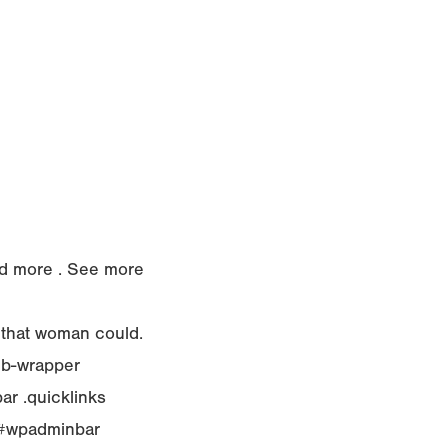
Read more . See more
 that woman could.
ub-wrapper
r .quicklinks
r,#wpadminbar