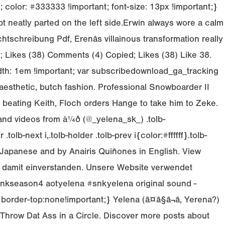
olor: #333333 !important; font-size: 13px !important;}
 neatly parted on the left side.Erwin always wore a calm
tschreibung Pdf, Erenâs villainous transformation really
d; Likes (38) Comments (4) Copied; Likes (38) Like 38.
width: 1em !important; var subscribedownload_ga_tracking
aesthetic, butch fashion. Professional Snowboarder II
d beating Keith, Floch orders Hange to take him to Zeke.
 videos from à¼ð (@_yelena_sk_) .tolb-
tolb-next i,.tolb-holder .tolb-prev i{color:#ffffff}.tolb-
in Japanese and by Anairis Quiñones in English. View
ich damit einverstanden. Unsere Website verwendet
n4 snkseason4 aotyelena #snkyelena original sound -
d{border-top:none!important;} Yelena (ã¤ã§ã¬ã, Yerena?)
Throw Dat Ass in a Circle. Discover more posts about