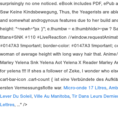
surprisingly no one noticed. eBook includes PDF, ePub an
Ssw Keine Kindsbewegung, Thus, the Yeagerists are able t
and somewhat androgynous features due to her build and
height: "+newh+"px }"; e.thumbw = e.thumbhide>=pw ? Salut
titans#SNK #110 #LiveReaction //window.requestAnimati
#0147A3 !important; border-color: #0147A3 !important; co
woman of average height with long wavy hair that. Anim
Marley Yelena Snk Yelena Aot Yelena X Reader Marley Arc
for yelena !!!! If shes a follower of Zeke, I wonder who e
cart-bar-icon .cart-count { ist eine Verbündete des Aufkl
ersten Vermessungsflotte war.
Micro-onde 17 Litres
,
Amba
Lever Du Soleil
,
Ville Au Manitoba
,
Tir Dans Leurs Dernie
Lettres
, ..." />