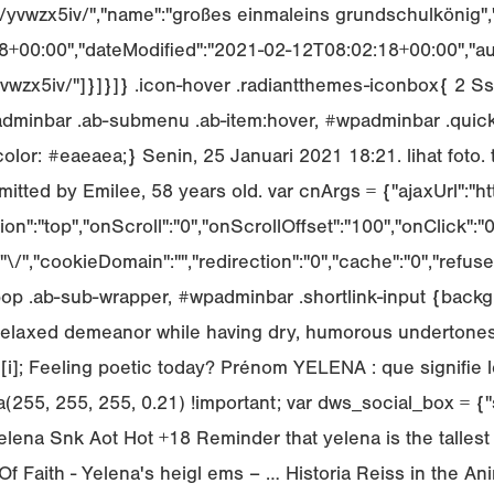
/yvwzx5iv/","name":"großes einmaleins grundschulkönig","i
+00:00","dateModified":"2021-02-12T08:02:18+00:00","auth
e/yvwzx5iv/"]}]}]} .icon-hover .radiantthemes-iconbox{ 2
inbar .ab-submenu .ab-item:hover, #wpadminbar .quickl
olor: #eaeaea;} Senin, 25 Januari 2021 18:21. lihat foto. 
ted by Emilee, 58 years old. var cnArgs = {"ajaxUrl":"h
ion":"top","onScroll":"0","onScrollOffset":"100","onClick
","cookieDomain":"","redirection":"0","cache":"0","refuse
op .ab-sub-wrapper, #wpadminbar .shortlink-input {backgr
 relaxed demeanor while having dry, humorous undertones
l[i]; Feeling poetic today? Prénom YELENA : que signifie 
(255, 255, 255, 0.21) !important; var dws_social_box = {"s
lena Snk Aot Hot +18 Reminder that yelena is the tallest c
f Faith - Yelena's heigl ems – … Historia Reiss in the Ani