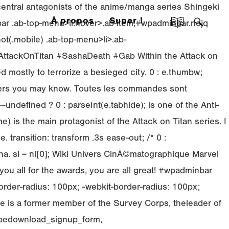
 central antagonists of the anime/manga series Shingeki
À propos
Super !
nbar .ab-top-menu>li.hover>.ab-item,#wpadminbar.nojq
ot(.mobile) .ab-top-menu>li>.ab-
8#AttackOnTitan #SashaDeath #Gab Within the Attack on
d mostly to terrorize a besieged city. 0 : e.thumbw;
others you may know. Toutes les commandes sont
defined ? 0 : parseInt(e.tabhide); is one of the Anti-
 is the main protagonist of the Attack on Titan series. I
e. transition: transform .3s ease-out; /*
0 :
na. sl = nl[0]; Wiki Univers CinÃ©matographique Marvel
 all for the awards, you are all great! #wpadminbar
order-radius: 100px; -webkit-border-radius: 100px;
 He is a former member of the Survey Corps, theleader of
cribedownload_signup_form,