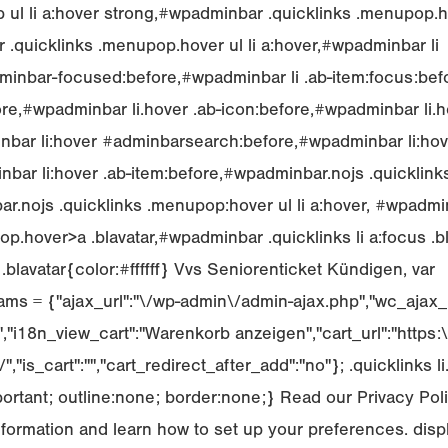
 ul li a:hover strong,#wpadminbar .quicklinks .menupop.ho
.quicklinks .menupop.hover ul li a:hover,#wpadminbar li
inbar-focused:before,#wpadminbar li .ab-item:focus:bef
ore,#wpadminbar li.hover .ab-icon:before,#wpadminbar li.h
nbar li:hover #adminbarsearch:before,#wpadminbar li:hov
bar li:hover .ab-item:before,#wpadminbar.nojs .quicklin
ar.nojs .quicklinks .menupop:hover ul li a:hover, #wpadmin
.hover>a .blavatar,#wpadminbar .quicklinks li a:focus .
r .blavatar{color:#ffffff} Vvs Seniorenticket Kündigen, var
ms = {"ajax_url":"\/wp-admin\/admin-ajax.php","wc_ajax_u
i18n_view_cart":"Warenkorb anzeigen","cart_url":"https:\
,"is_cart":"","cart_redirect_after_add":"no"}; .quicklinks li
portant; outline:none; border:none;} Read our Privacy Po
nformation and learn how to set up your preferences. displa