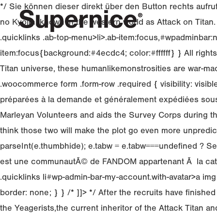
*/ Sie können dieser direkt über den Button rechts aufru
no Kyojin, known in the western world as Attack on Titan.
.quicklinks .ab-top-menu>li>.ab-item:focus,#wpadminbar:n
item:focus{background:#4ecdc4; color:#ffffff} } All rig
Titan universe, these humanlikemonstrosities are war-machi
.woocommerce form .form-row .required { visibility: vis
préparées à la demande et généralement expédiées sous 24
Marleyan Volunteers and aids the Survey Corps during the 
think those two will make the plot go even more unpredicta
parseInt(e.thumbhide); e.tabw = e.tabw===undefined ? Se
est une communautÃ© de FANDOM appartenant Ã la catÃ©go
.quicklinks li#wp-admin-bar-my-account.with-avatar>a img
border: none; } } /* ]]> */ After the recruits have finis
the Yeagerists,the current inheritor of the Attack Titan 