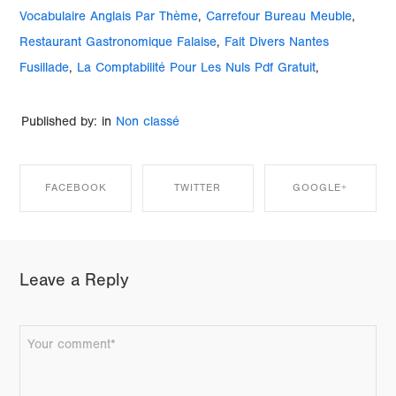
Vocabulaire Anglais Par Thème
,
Carrefour Bureau Meuble
,
Restaurant Gastronomique Falaise
,
Fait Divers Nantes
Fusillade
,
La Comptabilité Pour Les Nuls Pdf Gratuit
,
Published by: in
Non classé
FACEBOOK
TWITTER
GOOGLE+
SHARE ON
SHARE ON
SHARE ON
Leave a Reply
FACEBOOK
TWITTER
GOOGLE+