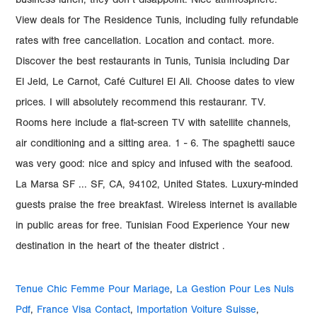
Tenue Chic Femme Pour Mariage
,
La Gestion Pour Les Nuls
Pdf
,
France Visa Contact
,
Importation Voiture Suisse
,