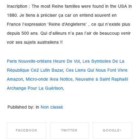
Paris Nouvelle-orléans Heure De Vol
,
Les Symboles De La
République Ce2 Lutin Bazar
,
Ces Liens Qui Nous Font Vivre
Amazon
,
Micro-onde Ikea Notice
,
Neuvaine à Saint Raphaël
Archange Pour La Guérison
,
Published by: in
Non classé
FACEBOOK
TWITTER
GOOGLE+