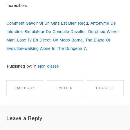
Comment Savoir Si Un Sms Est Bien Reçu
,
Antonyme De
Interdire
,
Simulateur De Conduite Develter
,
Dorothea Wierer
Mari
,
Losc Tv En Direct
,
Cv Mcdo Borne
,
The Blade Of
Evolution-walking Alone In The Dungeon 7
,
Published by: in
Non classé
FACEBOOK
TWITTER
GOOGLE+
SHARE ON
SHARE ON
SHARE ON
Leave a Reply
FACEBOOK
TWITTER
GOOGLE+