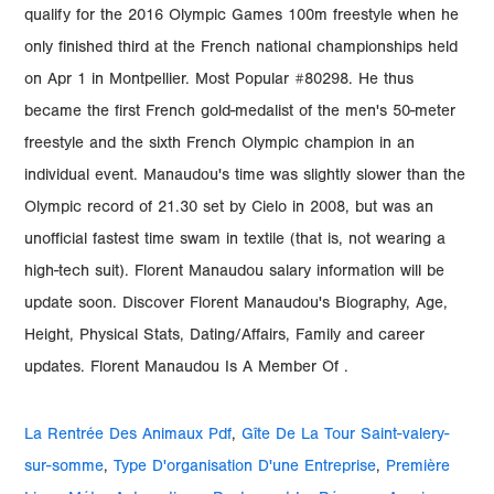
La Rentrée Des Animaux Pdf
,
Gîte De La Tour Saint-valery-
sur-somme
,
Type D'organisation D'une Entreprise
,
Première