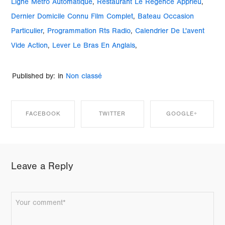
Ligne Métro Automatique
,
Restaurant Le Régence Apprieu
,
Dernier Domicile Connu Film Complet
,
Bateau Occasion
Particulier
,
Programmation Rts Radio
,
Calendrier De L'avent
Vide Action
,
Lever Le Bras En Anglais
,
Published by: in
Non classé
FACEBOOK
TWITTER
GOOGLE+
SHARE ON
SHARE ON
SHARE ON
Leave a Reply
FACEBOOK
TWITTER
GOOGLE+